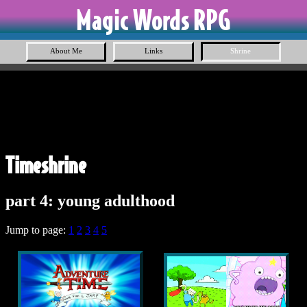
Magic Words RPG
About Me
Links
Shrine
Timeshrine
part 4: young adulthood
Jump to page:
1
2
3
4
5