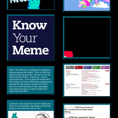
Know Your Meme is a website that categorizes
internet memes and culture. This is all well and
good, but the real gem, the real heart of the site
used to be the forums. "Used to be" - they're
pretty dead now. A lot of good old forums died
when big social media advertising conglomerates
became the only internet anyone uses. Still, I
have very fond memories of the surprisingly
peaceful social space on these forums from
about 2012 thru 2014.
A forum is only as good as its active moderators.
These two in particular kept things civil and fun.
Props to you, wherever you are now.