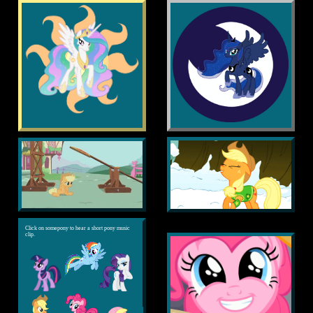
Click on somepony to hear a short pony music
clip.