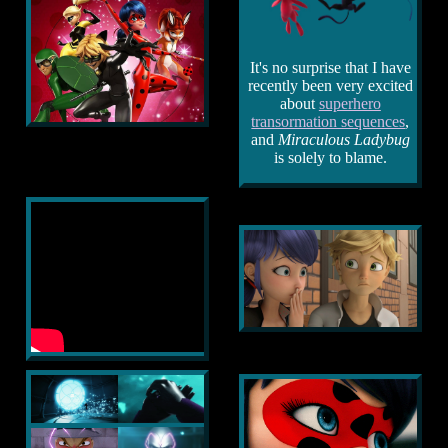
It's no surprise that I have
recently been very excited
about
superhero
transormation sequences
,
and
Miraculous Ladybug
is solely to blame.