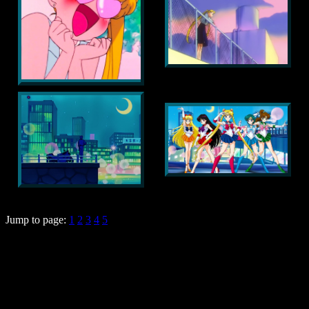
Jump to page:
1
2
3
4
5