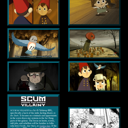
SCUM & VILLAINY
is a Sci-Fi Tabletop RPG,
specifically a hack of the indie darling
Blades in
the Dark
. It focuses on criminals and opportunists
in the worn-down star systems in the far-flung
parts of the galaxy. The focus on heists, scores,
odd jobs, and rebellion will be familiar to folks
who love
Firefly
,
Star Wars
, or
Outlaw Star
. If the