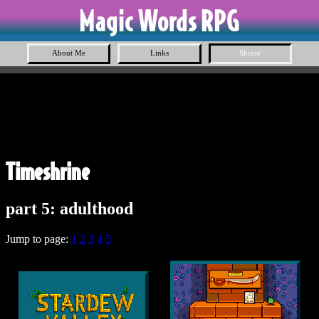
Magic Words RPG
About Me
Links
Shrine
Timeshrine
part 5: adulthood
Jump to page:
1
2
3
4
5