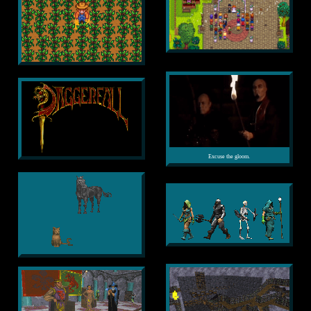
Excuse the gloom.