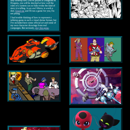
only tabletop RPG you've played is Dungeons &
Dragons, you will be shocked at how well the
rules of a system can so fully evoke the kind of
story it is telling.
Scum and Villainy
is worth a
shot.
Email me
and I'll run a game for you; I'm
not joking.
I had trouble thinking of how to represent a
tabletop game in such a visual shrine format, but
I've included here some official art and some of
my own character drawings from real
campaigns. But seriously,
play this game
.