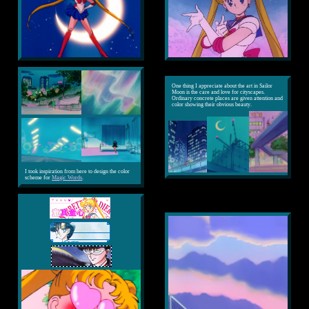
One thing I appreciate about the art in Sailor
Moon is the care and love for cityscapes.
Ordinary concrete places are given attention and
color showing their obvious beauty.
I took inspiration from here to design the color
scheme for
Magic Words
.