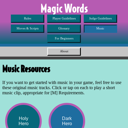
Magic Words
Rules
Player Guidelines
Judge Guidelines
Moves & Scripts
Glossary
Music
For Beginners
About
Music Resources
If you want to get started with music in your game, feel free to use
these original music tracks. Click or tap on each to play a short
music clip, appropriate for [M] Requirements.
Holy
Dark
Hero
Hero