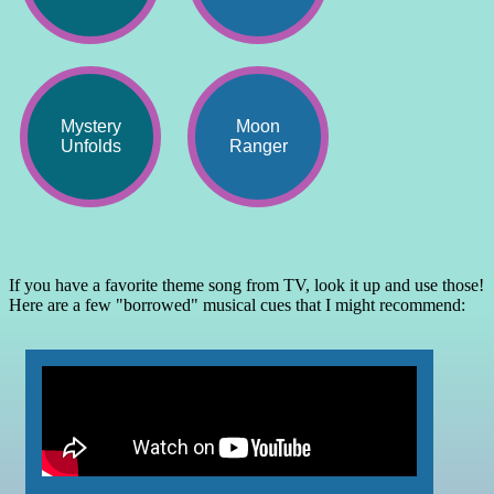
Mystery
Moon
Unfolds
Ranger
If you have a favorite theme song from TV, look it up and use those!
Here are a few "borrowed" musical cues that I might recommend: